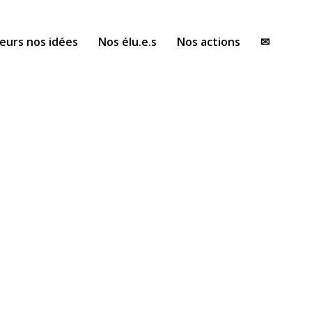
eurs nos idées
Nos élu.e.s
Nos actions
✉