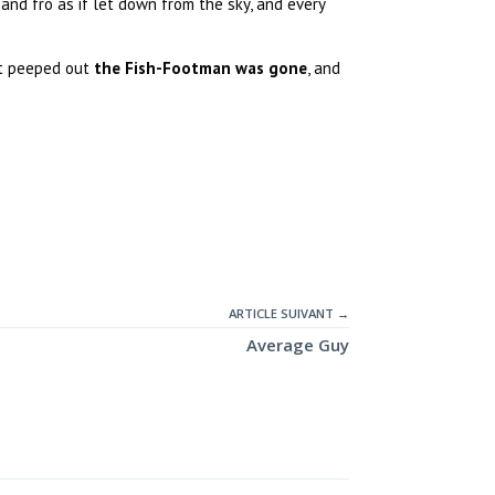
nd fro as if let down from the sky, and every
xt peeped out
the Fish-Footman was gone
, and
ARTICLE SUIVANT →
Average Guy