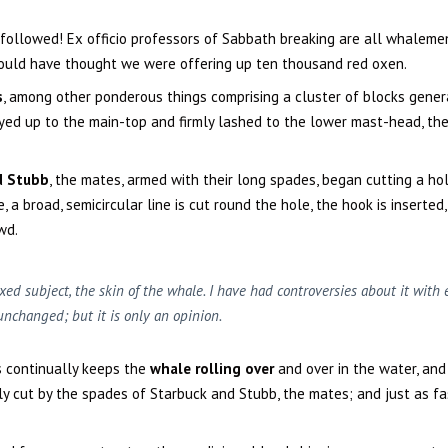
 followed! Ex officio professors of Sabbath breaking are all whaleme
would have thought we were offering up ten thousand red oxen.
s
, among other ponderous things comprising a cluster of blocks gener
yed up to the main-top and firmly lashed to the lower mast-head, the
d Stubb
, the mates, armed with their long spades, began cutting a hol
 a broad, semicircular line is cut round the hole, the hook is inserted
wd.
xed subject, the skin of the whale. I have had controversies about it wit
unchanged; but it is only an opinion.
s continually keeps the
whale rolling over
and over in the water, and 
ly cut by the spades of Starbuck and Stubb, the mates; and just as fas