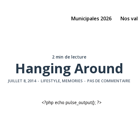
Municipales 2026
Nos val
2 min de lecture
Hanging Around
JUILLET 8, 2014
-
LIFESTYLE
,
MEMORIES
-
PAS DE COMMENTAIRE