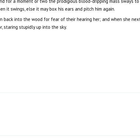
nd for a moment or two the prodigious blood-dripping mass sways to a
 it swings, else it may box his ears and pitch him again.
un back into the wood for fear of their hearing her; and when she ne
 staring stupidly up into the sky.