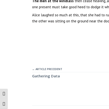
The men at the windlass
then cease heaving, a
one present must take good heed to dodge it when
Alice laughed so much at this, that she had to r
the other was sitting on the ground near the door,
← ARTICLE PRECEDENT
Gathering Data
Passer en contraste élevé
Changer la taille de la police