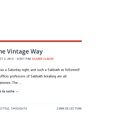
he Vintage Way
T 2, 2014
-
ECRIT PAR
OLIVIER CLASSE
was a Saturday night, and such a Sabbath as followed!
officio professors of Sabbath breaking are all
alemen. The …
e la suite →
ESTYLE
,
THOUGHTS
2 MIN DE LECTURE