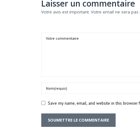
Laisser un commentaire
Votre avis est important. Votre email ne sera pas 
Comment
Name
Save my name, email, and website in this browser 
SOUMETTRE LE COMMENTAIRE