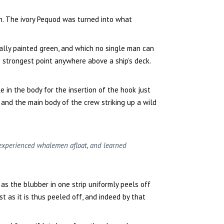
n. The ivory Pequod was turned into what
ally painted green, and which no single man can
 strongest point anywhere above a ship’s deck.
e in the body for the insertion of the hook just
, and the main body of the crew striking up a wild
h experienced whalemen afloat, and learned
as the blubber in one strip uniformly peels off
t as it is thus peeled off, and indeed by that