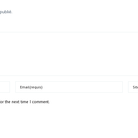
publié.
Email
Webs
for the next time I comment.