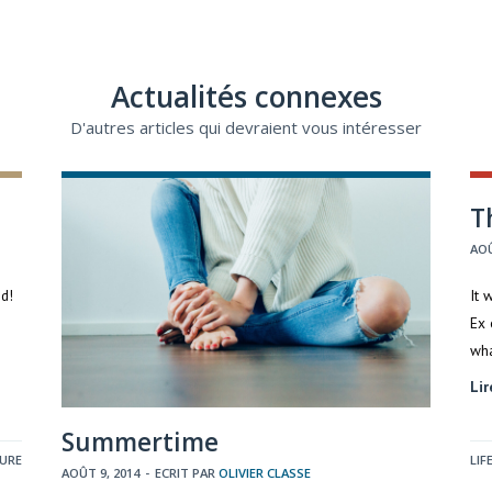
Actualités connexes
D'autres articles qui devraient vous intéresser
T
AOÛ
ed!
It 
Ex 
wh
Lir
Summertime
TURE
LIF
AOÛT 9, 2014
-
ECRIT PAR
OLIVIER CLASSE