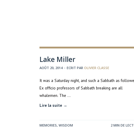
Lake Miller
AOÛT 20, 2014
-
ECRIT PAR
OLIVIER CLASSE
It was a Saturday night, and such a Sabbath as follow
Ex officio professors of Sabbath breaking are all
whalemen. The …
Lire la suite →
MEMORIES
,
WISDOM
2 MIN DE LEC