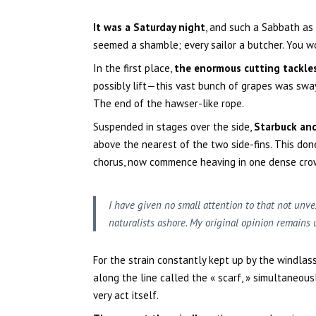
It was a Saturday night
, and such a Sabbath as
seemed a shamble; every sailor a butcher. You 
In the first place,
the enormous cutting tackle
possibly lift—this vast bunch of grapes was swa
The end of the hawser-like rope.
Suspended in stages over the side,
Starbuck an
above the nearest of the two side-fins. This done,
chorus, now commence heaving in one dense cro
I have given no small attention to that not unve
naturalists ashore. My original opinion remains 
For the strain constantly kept up by the windlas
along the line called the « scarf, » simultaneous
very act itself.