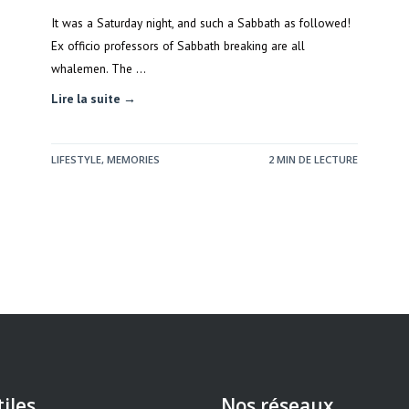
It was a Saturday night, and such a Sabbath as followed!
Ex officio professors of Sabbath breaking are all
whalemen. The …
Lire la suite →
LIFESTYLE
,
MEMORIES
2 MIN DE LECTURE
tiles
Nos réseaux