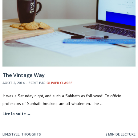
The Vintage Way
AOÛT 2, 2014
-
ECRIT PAR
OLIVIER CLASSE
It was a Saturday night, and such a Sabbath as followed! Ex officio
professors of Sabbath breaking are all whalemen. The …
Lire la suite →
LIFESTYLE
,
THOUGHTS
2 MIN DE LECTURE