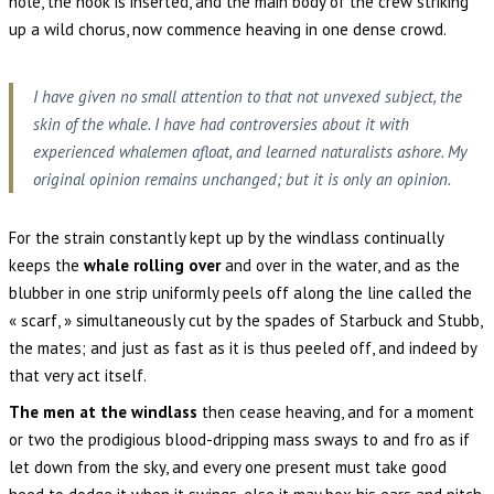
hole, the hook is inserted, and the main body of the crew striking
up a wild chorus, now commence heaving in one dense crowd.
I have given no small attention to that not unvexed subject, the
skin of the whale. I have had controversies about it with
experienced whalemen afloat, and learned naturalists ashore. My
original opinion remains unchanged; but it is only an opinion.
For the strain constantly kept up by the windlass continually
keeps the
whale rolling over
and over in the water, and as the
blubber in one strip uniformly peels off along the line called the
« scarf, » simultaneously cut by the spades of Starbuck and Stubb,
the mates; and just as fast as it is thus peeled off, and indeed by
that very act itself.
The men at the windlass
then cease heaving, and for a moment
or two the prodigious blood-dripping mass sways to and fro as if
let down from the sky, and every one present must take good