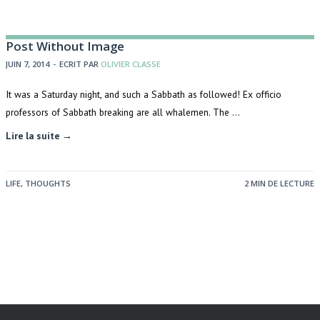
Post Without Image
JUIN 7, 2014
-
ECRIT PAR
OLIVIER CLASSE
It was a Saturday night, and such a Sabbath as followed! Ex officio
professors of Sabbath breaking are all whalemen. The …
Lire la suite →
LIFE
,
THOUGHTS
2 MIN DE LECTURE