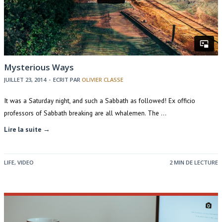
Mysterious Ways
JUILLET 23, 2014
-
ECRIT PAR
OLIVIER CLASSE
It was a Saturday night, and such a Sabbath as followed! Ex officio
professors of Sabbath breaking are all whalemen. The …
Lire la suite →
LIFE
,
VIDEO
2 MIN DE LECTURE