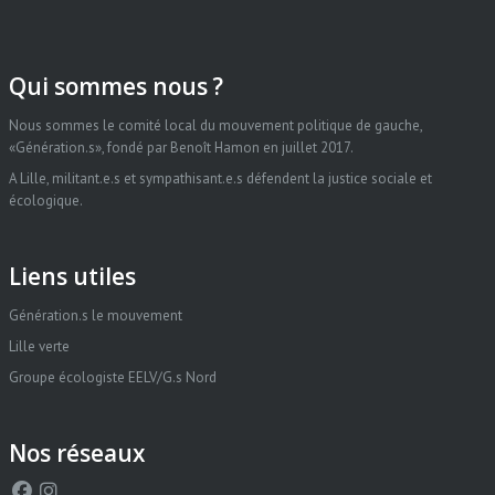
Qui sommes nous ?
Nous sommes le comité local du mouvement politique de gauche,
«Génération.s», fondé par Benoît Hamon en juillet 2017.
A Lille, militant.e.s et sympathisant.e.s défendent la justice sociale et
écologique.
Liens utiles
Génération.s le mouvement
Lille verte
Groupe écologiste EELV/G.s Nord
Nos réseaux