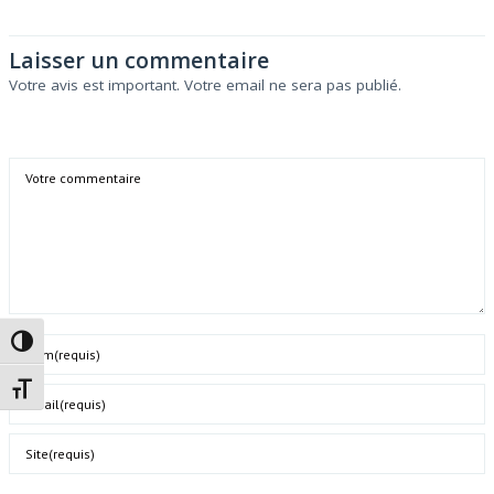
Laisser un commentaire
Votre avis est important. Votre email ne sera pas publié.
Comment
Passer en contraste élevé
Name
Changer la taille de la police
Email
Website