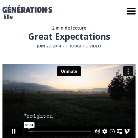
2 min de lecture
Great Expectations
JUIN 23, 2014
-
THOUGHTS
,
VIDEO