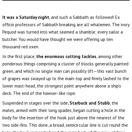
It was a Saturday night
, and such a Sabbath as followed! Ex
officio professors of Sabbath breaking are all whalemen. The ivory
Pequod was turned into what seemed a shamble; every sailor a
butcher. You would have thought we were offering up ten
thousand red oxen.
In the first place,
the enormous cutting tackles
, among other
ponderous things comprising a cluster of blocks generally painted
green, and which no single man can possibly lift—this vast bunch
of grapes was swayed up to the main-top and firmly lashed to the
lower mast-head, the strongest point anywhere above a ship’s
deck. The end of the hawser-like rope.
Suspended in stages over the side,
Starbuck and Stubb
, the
mates, armed with their long spades, began cutting a hole in the
body for the insertion of the hook just above the nearest of the
two side-fins. This done, a broad, semicircular line is cut round the