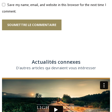
Save my name, email, and website in this browser for the next time I
comment.
SOUMETTRE LE COMMENTAIRE
Actualités connexes
D'autres articles qui devraient vous intéresser