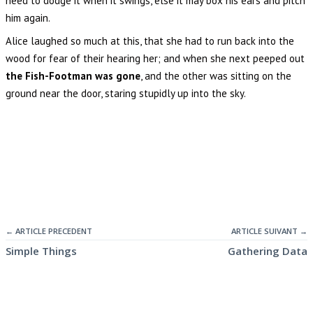
heed to dodge it when it swings, else it may box his ears and pitch
him again.
Alice laughed so much at this, that she had to run back into the
wood for fear of their hearing her; and when she next peeped out
the Fish-Footman was gone
, and the other was sitting on the
ground near the door, staring stupidly up into the sky.
← ARTICLE PRECEDENT
ARTICLE SUIVANT →
Simple Things
Gathering Data