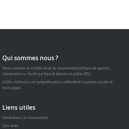
Qui sommes nous ?
Nous sommes le comité local du mouvement politique de gauche,
«Génération.s», fondé par Benoît Hamon en juillet 2017.
A Lille, militant.e.s et sympathisant.e.s défendent la justice sociale et
écologique.
Liens utiles
Génération.s le mouvement
Lille verte