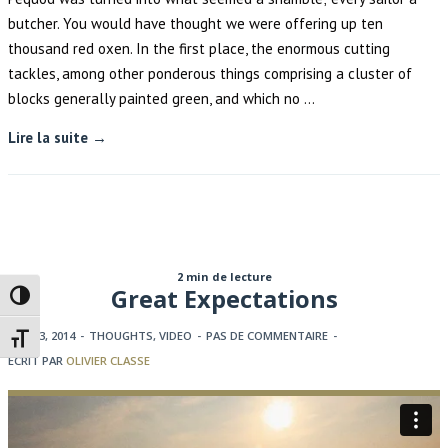
butcher. You would have thought we were offering up ten
thousand red oxen. In the first place, the enormous cutting
tackles, among other ponderous things comprising a cluster of
blocks generally painted green, and which no …
Lire la suite →
2 min de lecture
Great Expectations
Passer en contraste élevé
JUIN 23, 2014
-
THOUGHTS
,
VIDEO
-
PAS DE COMMENTAIRE
-
Changer la taille de la police
ECRIT PAR
OLIVIER CLASSE