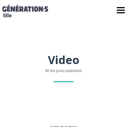
Video
All the posts published.
2 min de lecture