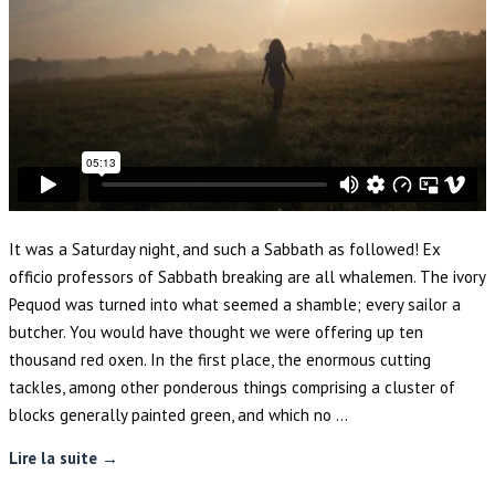
It was a Saturday night, and such a Sabbath as followed! Ex
officio professors of Sabbath breaking are all whalemen. The ivory
Pequod was turned into what seemed a shamble; every sailor a
butcher. You would have thought we were offering up ten
thousand red oxen. In the first place, the enormous cutting
tackles, among other ponderous things comprising a cluster of
blocks generally painted green, and which no …
Lire la suite →