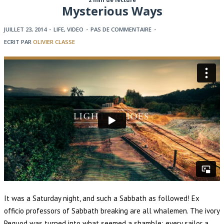
Mysterious Ways
JUILLET 23, 2014
-
LIFE
,
VIDEO
-
PAS DE COMMENTAIRE
-
ECRIT PAR
OLIVIER CLASSE
It was a Saturday night, and such a Sabbath as followed! Ex
officio professors of Sabbath breaking are all whalemen. The ivory
Pequod was turned into what seemed a shamble; every sailor a