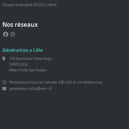
Groupe écologiste EELV/G.s Nord
Nos réseaux
Génération.s Lille
256 boulevard Victor Hugo
59000 LILLE
Métro Porte des Postes
Permanence tous les samedis 10h-12h et sur rendez-vous
generation.s.lille@net-c.fr